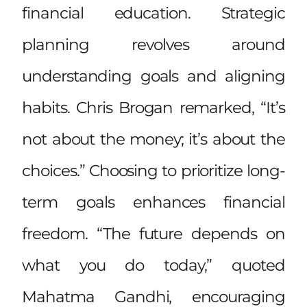
financial education. Strategic
planning revolves around
understanding goals and aligning
habits. Chris Brogan remarked, “It’s
not about the money; it’s about the
choices.” Choosing to prioritize long-
term goals enhances financial
freedom. “The future depends on
what you do today,” quoted
Mahatma Gandhi, encouraging