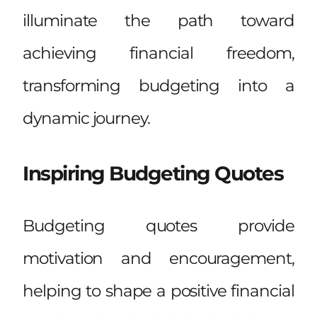
illuminate the path toward
achieving financial freedom,
transforming budgeting into a
dynamic journey.
Inspiring Budgeting Quotes
Budgeting quotes provide
motivation and encouragement,
helping to shape a positive financial