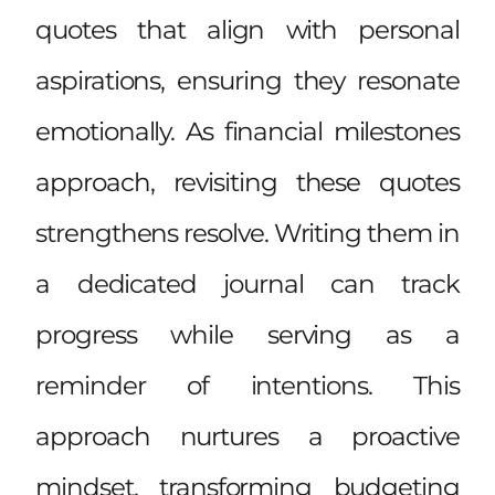
quotes that align with personal
aspirations, ensuring they resonate
emotionally. As financial milestones
approach, revisiting these quotes
strengthens resolve. Writing them in
a dedicated journal can track
progress while serving as a
reminder of intentions. This
approach nurtures a proactive
mindset, transforming budgeting