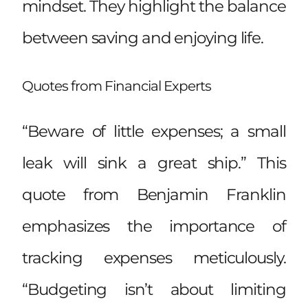
mindset. They highlight the balance
between saving and enjoying life.
Quotes from Financial Experts
“Beware of little expenses; a small
leak will sink a great ship.” This
quote from Benjamin Franklin
emphasizes the importance of
tracking expenses meticulously.
“Budgeting isn’t about limiting