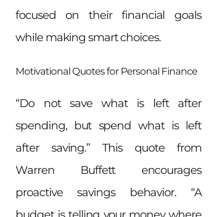
focused on their financial goals
while making smart choices.
Motivational Quotes for Personal Finance
“Do not save what is left after
spending, but spend what is left
after saving.” This quote from
Warren Buffett encourages
proactive savings behavior. “A
budget is telling your money where