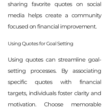
sharing favorite quotes on social
media helps create a community
focused on financial improvement.
Using Quotes for Goal Setting
Using quotes can streamline goal-
setting processes. By associating
specific quotes with financial
targets, individuals foster clarity and
motivation. Choose memorable