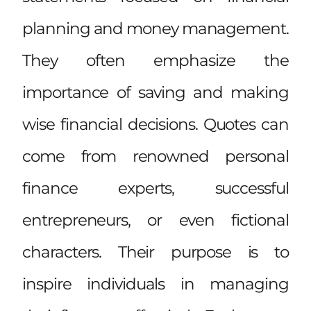
planning and money management.
They often emphasize the
importance of saving and making
wise financial decisions. Quotes can
come from renowned personal
finance experts, successful
entrepreneurs, or even fictional
characters. Their purpose is to
inspire individuals in managing