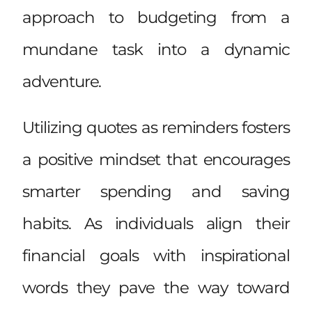
approach to budgeting from a
mundane task into a dynamic
adventure.
Utilizing quotes as reminders fosters
a positive mindset that encourages
smarter spending and saving
habits. As individuals align their
financial goals with inspirational
words they pave the way toward