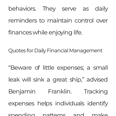
behaviors. They serve as daily
reminders to maintain control over
finances while enjoying life.
Quotes for Daily Financial Management
“Beware of little expenses; a small
leak will sink a great ship,” advised
Benjamin Franklin. Tracking
expenses helps individuals identify
spending patterns and make