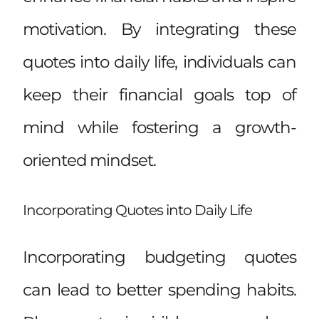
motivation. By integrating these
quotes into daily life, individuals can
keep their financial goals top of
mind while fostering a growth-
oriented mindset.
Incorporating Quotes into Daily Life
Incorporating budgeting quotes
can lead to better spending habits.