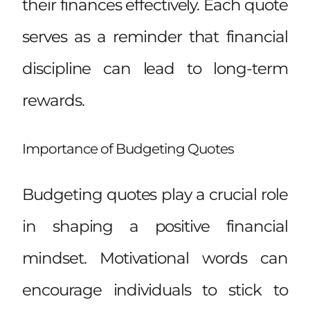
their finances effectively. Each quote
serves as a reminder that financial
discipline can lead to long-term
rewards.
Importance of Budgeting Quotes
Budgeting quotes play a crucial role
in shaping a positive financial
mindset. Motivational words can
encourage individuals to stick to