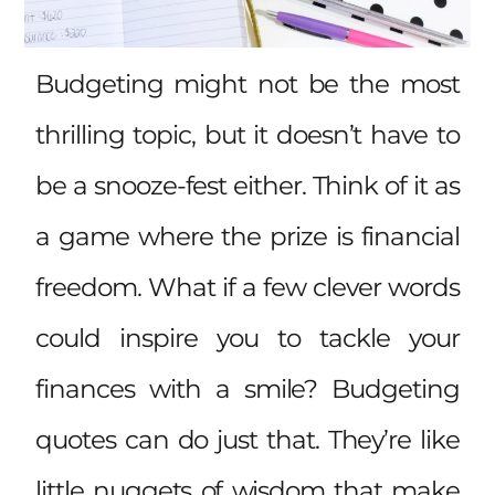
Budgeting might not be the most
thrilling topic, but it doesn’t have to
be a snooze-fest either. Think of it as
a game where the prize is financial
freedom. What if a few clever words
could inspire you to tackle your
finances with a smile? Budgeting
quotes can do just that. They’re like
little nuggets of wisdom that make