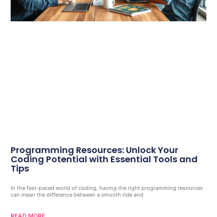
Programming Resources: Unlock Your
Coding Potential with Essential Tools and
Tips
In the fast-paced world of coding, having the right programming resources
can mean the difference between a smooth ride and
READ MORE