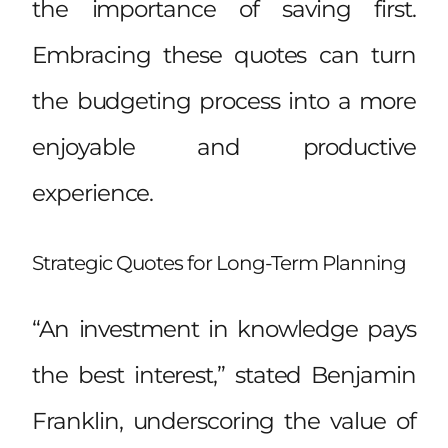
the importance of saving first.
Embracing these quotes can turn
the budgeting process into a more
enjoyable and productive
experience.
Strategic Quotes for Long-Term Planning
“An investment in knowledge pays
the best interest,” stated Benjamin
Franklin, underscoring the value of