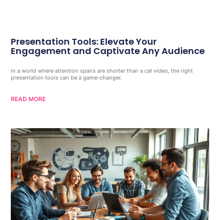
Presentation Tools: Elevate Your
Engagement and Captivate Any Audience
In a world where attention spans are shorter than a cat video, the right
presentation tools can be a game-changer.
READ MORE