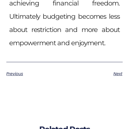
achieving financial freedom.
Ultimately budgeting becomes less
about restriction and more about
empowerment and enjoyment.
Previous
Next