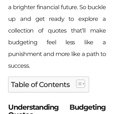
a brighter financial future. So buckle
up and get ready to explore a
collection of quotes that’ll make
budgeting feel less like a
punishment and more like a path to
success.
Table of Contents
Understanding Budgeting