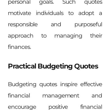
personal goals. Such quotes
motivate individuals to adopt a
responsible and purposeful
approach to managing their
finances.
Practical Budgeting Quotes
Budgeting quotes inspire effective
financial management and
encourage positive financial