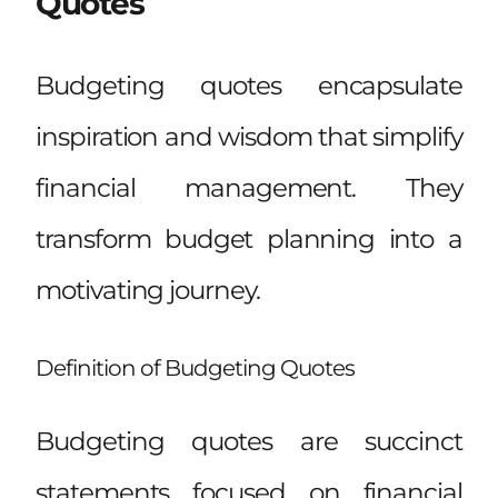
Quotes
Budgeting quotes encapsulate
inspiration and wisdom that simplify
financial management. They
transform budget planning into a
motivating journey.
Definition of Budgeting Quotes
Budgeting quotes are succinct
statements focused on financial