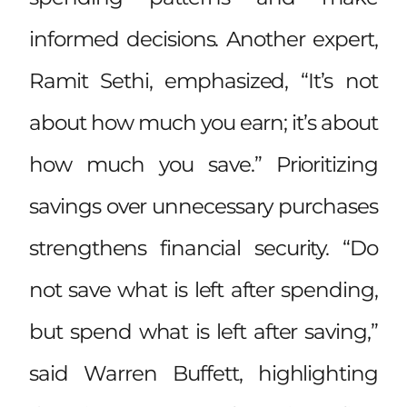
informed decisions. Another expert,
Ramit Sethi, emphasized, “It’s not
about how much you earn; it’s about
how much you save.” Prioritizing
savings over unnecessary purchases
strengthens financial security. “Do
not save what is left after spending,
but spend what is left after saving,”
said Warren Buffett, highlighting