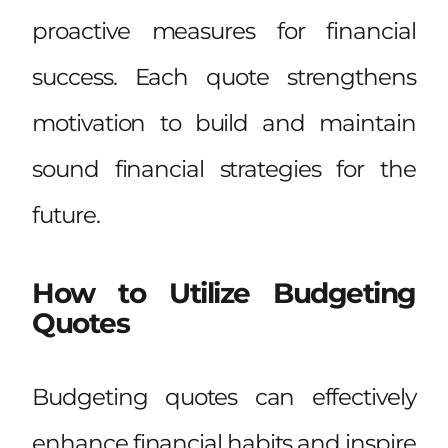
proactive measures for financial
success. Each quote strengthens
motivation to build and maintain
sound financial strategies for the
future.
How to Utilize Budgeting
Quotes
Budgeting quotes can effectively
enhance financial habits and inspire