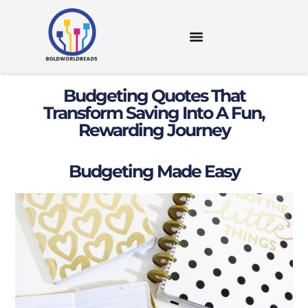
DIGITAL TOOLS & RESOURCES
Budgeting Quotes That
Transform Saving Into A Fun,
Rewarding Journey
Budgeting Made Easy