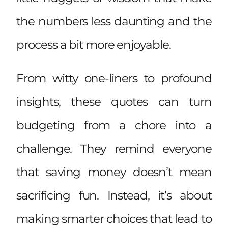
the numbers less daunting and the
process a bit more enjoyable.
From witty one-liners to profound
insights, these quotes can turn
budgeting from a chore into a
challenge. They remind everyone
that saving money doesn’t mean
sacrificing fun. Instead, it’s about
making smarter choices that lead to