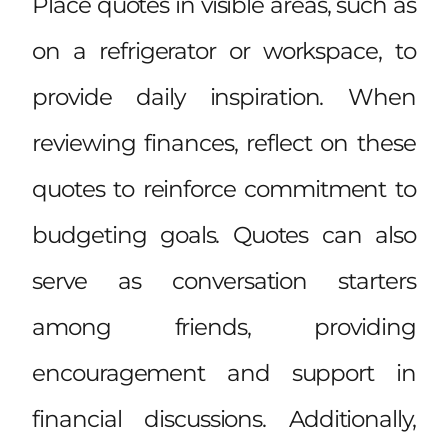
Place quotes in visible areas, such as
on a refrigerator or workspace, to
provide daily inspiration. When
reviewing finances, reflect on these
quotes to reinforce commitment to
budgeting goals. Quotes can also
serve as conversation starters
among friends, providing
encouragement and support in
financial discussions. Additionally,