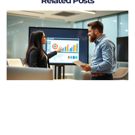
Related Posts