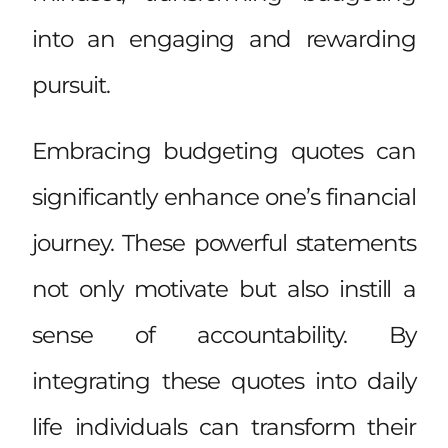
into an engaging and rewarding
pursuit.
Embracing budgeting quotes can
significantly enhance one’s financial
journey. These powerful statements
not only motivate but also instill a
sense of accountability. By
integrating these quotes into daily
life individuals can transform their