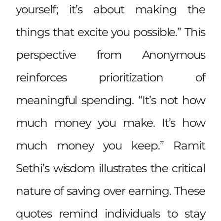
yourself; it’s about making the
things that excite you possible.” This
perspective from Anonymous
reinforces prioritization of
meaningful spending. “It’s not how
much money you make. It’s how
much money you keep.” Ramit
Sethi’s wisdom illustrates the critical
nature of saving over earning. These
quotes remind individuals to stay