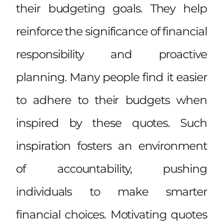
their budgeting goals. They help
reinforce the significance of financial
responsibility and proactive
planning. Many people find it easier
to adhere to their budgets when
inspired by these quotes. Such
inspiration fosters an environment
of accountability, pushing
individuals to make smarter
financial choices. Motivating quotes