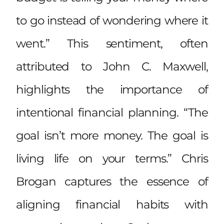
to go instead of wondering where it
went.” This sentiment, often
attributed to John C. Maxwell,
highlights the importance of
intentional financial planning. “The
goal isn’t more money. The goal is
living life on your terms.” Chris
Brogan captures the essence of
aligning financial habits with