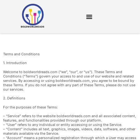
DIGITAL TOOLS & RESOURCES
Terms and Conditions
1. Introduction
Welcome to boldworldreads.com (“we”, “our”, or “us”). These Terms and
Conditions (“Terms”) govern your access to and use of our website and related
services. By accessing or using boldworldreads.com, you agree to be bound by
these Terms. If you do not agree with any part of these Terms, please do not use
our services.
2. Definitions
For the purposes of these Terms:
– “Service” refers to the website boldworldreads.com and all associated content,
features, and functionalities provided through our platform.
– “User” refers to any individual or entity accessing or using the Service.
– “Content” includes all text, graphics, images, videos, data, software, and other
materials available via the Service.
– “Account” means a personalized registration through which a User may access