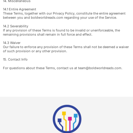
14. Miscellaneous
14.1 Entire Agreement
These Terms, together with our Privacy Policy, constitute the entire agreement
between you and boldworldreads.com regarding your use of the Service.
14.2 Severability
If any provision of these Terms is found to be invalid or unenforceable, the
remaining provisions shall remain in full force and effect.
14.3 Waiver
Our failure to enforce any provision of these Terms shall not be deemed a waiver
of such provision or any other provision.
15. Contact Info
For questions about these Terms, contact us at
team@boldworldreads.com
.