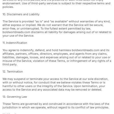
endorsement. Use of third-party services is subject to their respective terms and
policies.
10. Disclaimers and Liability
The Service is provided “as is” and “as available” without warranties of any kind,
either express or implied. We do not warrant that the Service will be secure,
error-free, or uninterrupted. To the fullest extent permitted by law,
boldworldreads.com disclaims all liability for damages arising out of or related to
your use of the Service.
11. Indemnification
You agree to indemnify, defend, and hold harmless boldworldreads.com and its
affiliates, partners, officers, directors, employees, and agents from any claims,
liabilities, damages, losses, and expenses arising out of or related to your use or
misuse of the Service, violation of these Terms, or infringement of any rights of a
third party.
12. Termination
We may suspend or terminate your access to the Service at our sole discretion,
with or without notice, for conduct that we believe violates these Terms or is
harmful to other users or the integrity of the Service. Upon termination, your
access to the Service and any associated data may be removed or deleted.
13. Governing Law
These Terms are governed by and construed in accordance with the laws of the
jurisdiction in which we operate, without regard to its conflict of law principles.