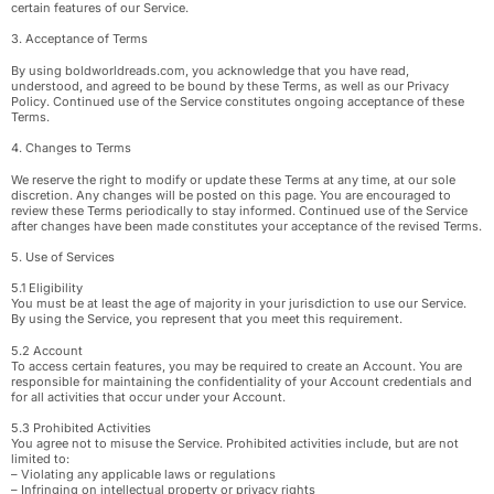
certain features of our Service.
3. Acceptance of Terms
By using boldworldreads.com, you acknowledge that you have read,
understood, and agreed to be bound by these Terms, as well as our Privacy
Policy. Continued use of the Service constitutes ongoing acceptance of these
Terms.
4. Changes to Terms
We reserve the right to modify or update these Terms at any time, at our sole
discretion. Any changes will be posted on this page. You are encouraged to
review these Terms periodically to stay informed. Continued use of the Service
after changes have been made constitutes your acceptance of the revised Terms.
5. Use of Services
5.1 Eligibility
You must be at least the age of majority in your jurisdiction to use our Service.
By using the Service, you represent that you meet this requirement.
5.2 Account
To access certain features, you may be required to create an Account. You are
responsible for maintaining the confidentiality of your Account credentials and
for all activities that occur under your Account.
5.3 Prohibited Activities
You agree not to misuse the Service. Prohibited activities include, but are not
limited to:
– Violating any applicable laws or regulations
– Infringing on intellectual property or privacy rights