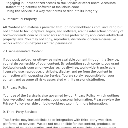
– Engaging in unauthorized access to the Service or other users’ Accounts
– Transmitting harmful software or malicious code
– Using the Service in a way that harms or disrupts its integrity
6. Intellectual Property
All Content and materials provided through boldworldreads.com, including but
not limited to text, graphics, logos, and software, are the intellectual property of
boldworldreads.com or its licensors and are protected by applicable intellectual
property laws. You may not copy, reproduce, distribute, or create derivative
works without our express written permission.
7. User-Generated Content
If you post, upload, or otherwise make available content through the Service,
you retain ownership of your content. By submitting such content, you grant
boldworldreads.com a non-exclusive, royalty-free, worldwide, transferable
license to use, reproduce, distribute, display, and perform the content in
connection with operating the Service. You are solely responsible for your
content and assume all risks associated with its use or distribution.
8. Privacy Policy
Your use of the Service is also governed by our Privacy Policy, which outlines
how we collect, use, and protect your personal information. Please review the
Privacy Policy available on boldworldreads.com for more information.
9. Third-Party Services
The Service may include links to or integration with third-party websites,
platforms, or services. We are not responsible for the content, products, or
services of any third parties, and the presence of such links does not imply