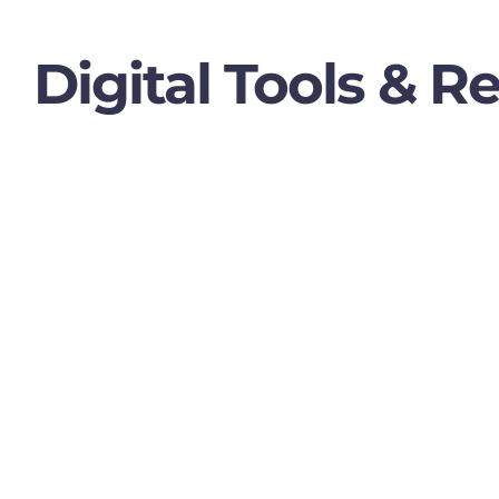
Digital Tools & R