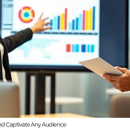
nd Captivate Any Audience