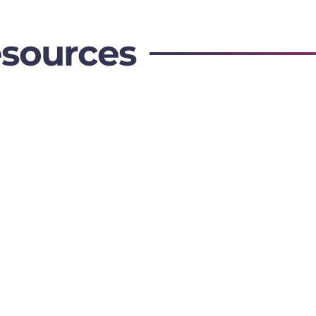
esources