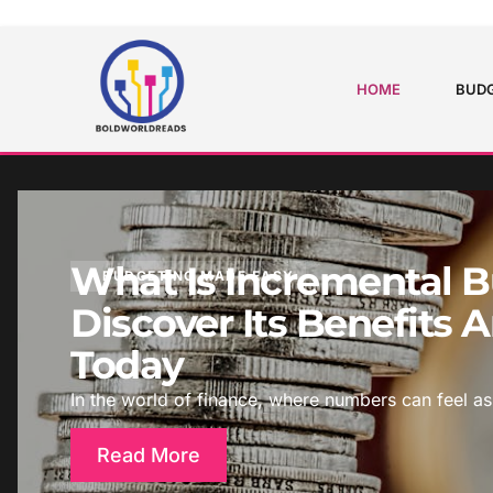
HOME
BUDG
What Is Incremental 
BUDGETING MADE EASY
Discover Its Benefits
Today
In the world of finance, where numbers can feel as
Read More