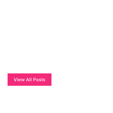
View All Posts