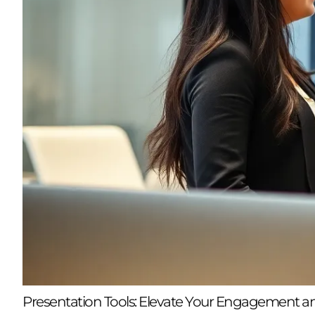
Presentation Tools: Elevate Your Engagement a