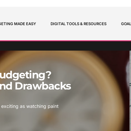
ETING MADE EASY
DIGITAL TOOLS & RESOURCES
GOAL
Budgeting?
 And Drawbacks
 exciting as watching paint