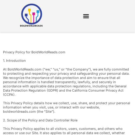
DIGITAL TOOLS & RESOURCES
Privacy Policy for BoldWorldReads.com
1. Introduction
At BoldWorldReads.com (“we,” “us,” or “the Company”), we are fully committed
to protecting and respecting your privacy and safeguarding your personal data.
We recognize the importance of data protection and aim to ensure that all
personal information is handled transparently, lawfully, and securely in
accordance with applicable data protection regulations, including the General
Data Protection Regulation (GDPR) and the California Consumer Privacy Act
(CCPA).
This Privacy Policy details how we collect, use, share, and protect your personal
information when you visit, use, or interact with our website,
boldworldreads.com (the “Site”).
2. Scope of the Policy and Data Controller Role
This Privacy Policy applies to all visitors, users, customers, and others who
access or use our Site. It also applies to all personal data we collect, whether