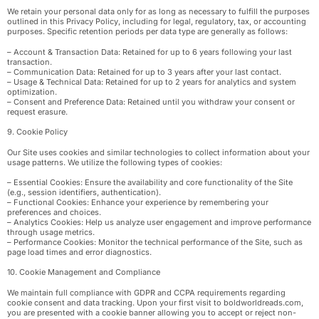
We retain your personal data only for as long as necessary to fulfill the purposes
outlined in this Privacy Policy, including for legal, regulatory, tax, or accounting
purposes. Specific retention periods per data type are generally as follows:
– Account & Transaction Data: Retained for up to 6 years following your last
transaction.
– Communication Data: Retained for up to 3 years after your last contact.
– Usage & Technical Data: Retained for up to 2 years for analytics and system
optimization.
– Consent and Preference Data: Retained until you withdraw your consent or
request erasure.
9. Cookie Policy
Our Site uses cookies and similar technologies to collect information about your
usage patterns. We utilize the following types of cookies:
– Essential Cookies: Ensure the availability and core functionality of the Site
(e.g., session identifiers, authentication).
– Functional Cookies: Enhance your experience by remembering your
preferences and choices.
– Analytics Cookies: Help us analyze user engagement and improve performance
through usage metrics.
– Performance Cookies: Monitor the technical performance of the Site, such as
page load times and error diagnostics.
10. Cookie Management and Compliance
We maintain full compliance with GDPR and CCPA requirements regarding
cookie consent and data tracking. Upon your first visit to boldworldreads.com,
you are presented with a cookie banner allowing you to accept or reject non-