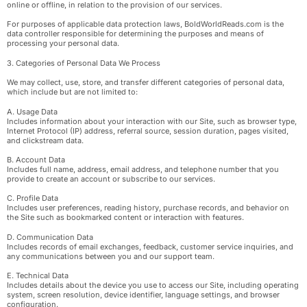
online or offline, in relation to the provision of our services.
For purposes of applicable data protection laws, BoldWorldReads.com is the
data controller responsible for determining the purposes and means of
processing your personal data.
3. Categories of Personal Data We Process
We may collect, use, store, and transfer different categories of personal data,
which include but are not limited to:
A. Usage Data
Includes information about your interaction with our Site, such as browser type,
Internet Protocol (IP) address, referral source, session duration, pages visited,
and clickstream data.
B. Account Data
Includes full name, address, email address, and telephone number that you
provide to create an account or subscribe to our services.
C. Profile Data
Includes user preferences, reading history, purchase records, and behavior on
the Site such as bookmarked content or interaction with features.
D. Communication Data
Includes records of email exchanges, feedback, customer service inquiries, and
any communications between you and our support team.
E. Technical Data
Includes details about the device you use to access our Site, including operating
system, screen resolution, device identifier, language settings, and browser
configuration.