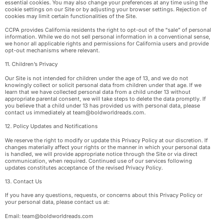
essential cookies. You may also change your preferences at any time using the
cookie settings on our Site or by adjusting your browser settings. Rejection of
cookies may limit certain functionalities of the Site.
CCPA provides California residents the right to opt-out of the “sale” of personal
information. While we do not sell personal information in a conventional sense,
we honor all applicable rights and permissions for California users and provide
opt-out mechanisms where relevant.
11. Children’s Privacy
Our Site is not intended for children under the age of 13, and we do not
knowingly collect or solicit personal data from children under that age. If we
learn that we have collected personal data from a child under 13 without
appropriate parental consent, we will take steps to delete the data promptly. If
you believe that a child under 13 has provided us with personal data, please
contact us immediately at
team@boldworldreads.com
.
12. Policy Updates and Notifications
We reserve the right to modify or update this Privacy Policy at our discretion. If
changes materially affect your rights or the manner in which your personal data
is handled, we will provide appropriate notice through the Site or via direct
communication, when required. Continued use of our services following
updates constitutes acceptance of the revised Privacy Policy.
13. Contact Us
If you have any questions, requests, or concerns about this Privacy Policy or
your personal data, please contact us at:
Email:
team@boldworldreads.com