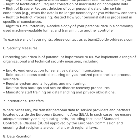
– Right of Rectification: Request correction of inaccurate or incomplete data.
– Right of Erasure: Request deletion of your personal data under certain
conditions (e.g., when the data is no longer necessary or you withdraw consent).
– Right to Restrict Processing: Restrict how your personal data is processed in
specific circumstances.
– Right to Data Portability: Receive a copy of your personal data in a commonly
used machine-readable format and transmit it to another controller.
To exercise any of your rights, please contact us at
team@boldworldreads.com
.
6. Security Measures
Protecting your data is of paramount importance to us. We implement a range of
organizational and technical security measures, including:
– End-to-end encryption for sensitive data communications.
– Role-based access control ensuring only authorized personnel can process
your data.
– Regular system audits, logging, and monitoring.
– Routine data backups and secure disaster recovery procedures.
– Mandatory staff training on data handling and privacy obligations.
7. International Transfers
Where necessary, we transfer personal data to service providers and partners
located outside the European Economic Area (EEA). In such cases, we ensure
adequate security and legal safeguards, including the use of Standard
Contractual Clauses (SCCs) approved by the European Commission and
ensuring that recipients are compliant with regional laws.
8. Data Retention