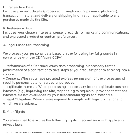
F. Transaction Data
Includes payment details (processed through secure payment platforms),
transaction history, and delivery or shipping information applicable to any
purchases made via the Site.
G. Preference Data
Includes your chosen interests, consent records for marketing communications,
and expressed product or content preferences.
4. Legal Bases for Processing
We process your personal data based on the following lawful grounds in
compliance with the GDPR and CCPA:
– Performance of a Contract: When data processing is necessary for the
performance of a contract or to take steps at your request prior to entering into a
contract.
– Consent: When you have provided express permission for the processing of
specific personal data for particular purposes.
– Legitimate Interests: When processing is necessary for our legitimate business
interests (e.g., improving the Site, responding to requests), provided that these
interests are not overridden by your fundamental rights and freedoms.
– Legal Obligation: When we are required to comply with legal obligations to
which we are subject.
5. Your Rights
You are entitled to exercise the following rights in accordance with applicable
privacy laws:
– Right of Access: Request details about the personal data we hold about you.