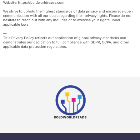
Website: https://boldworldreads.com
We strive to uphold the highest standards of data privacy and encourage open
communication with all our users regarding their privacy rights. Please do not
hesitate to reach out with any inquiries or to exercise your rights under
applicable laws.
—
This Privacy Policy reflects our application of global privacy standards and
demonstrates our dedication to full compliance with GDPR, CCPA, and other
applicable data protection regulations.