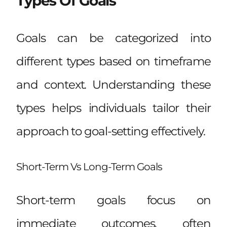
Types Of Goals
Goals can be categorized into
different types based on timeframe
and context. Understanding these
types helps individuals tailor their
approach to goal-setting effectively.
Short-Term Vs Long-Term Goals
Short-term goals focus on
immediate outcomes, often