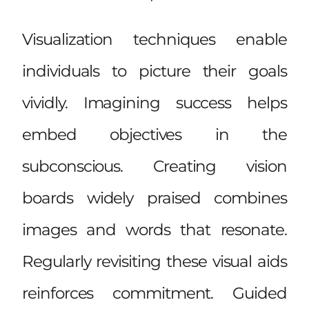
Visualization techniques enable
individuals to picture their goals
vividly. Imagining success helps
embed objectives in the
subconscious. Creating vision
boards widely praised combines
images and words that resonate.
Regularly revisiting these visual aids
reinforces commitment. Guided