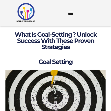
DIGITAL TOOLS & RESOURCES
What Is Goal-Setting? Unlock
Success With These Proven
Strategies
Goal Setting