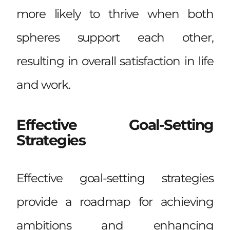
more likely to thrive when both
spheres support each other,
resulting in overall satisfaction in life
and work.
Effective Goal-Setting
Strategies
Effective goal-setting strategies
provide a roadmap for achieving
ambitions and enhancing