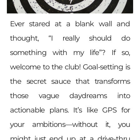
Ever stared at a blank wall and
thought, “I really should do
something with my life”? If so,
welcome to the club! Goal-setting is
the secret sauce that transforms
those vague daydreams into
actionable plans. It’s like GPS for
your ambitions—without it, you
might just end up at a drive-thru