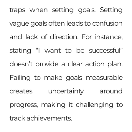
traps when setting goals. Setting
vague goals often leads to confusion
and lack of direction. For instance,
stating “I want to be successful”
doesn’t provide a clear action plan.
Failing to make goals measurable
creates uncertainty around
progress, making it challenging to
track achievements.