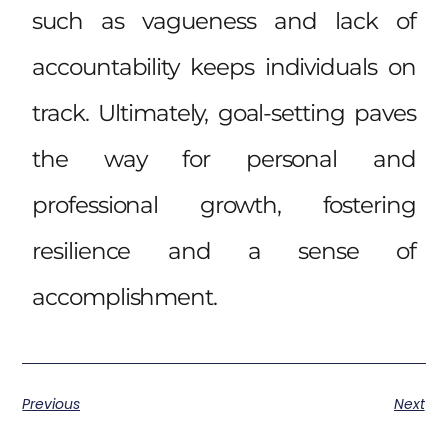
such as vagueness and lack of
accountability keeps individuals on
track. Ultimately, goal-setting paves
the way for personal and
professional growth, fostering
resilience and a sense of
accomplishment.
Previous
Next