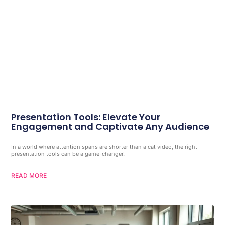
Presentation Tools: Elevate Your
Engagement and Captivate Any Audience
In a world where attention spans are shorter than a cat video, the right
presentation tools can be a game-changer.
READ MORE