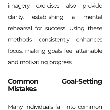
imagery exercises also provide
clarity, establishing a mental
rehearsal for success. Using these
methods consistently enhances
focus, making goals feel attainable
and motivating progress.
Common Goal-Setting
Mistakes
Many individuals fall into common