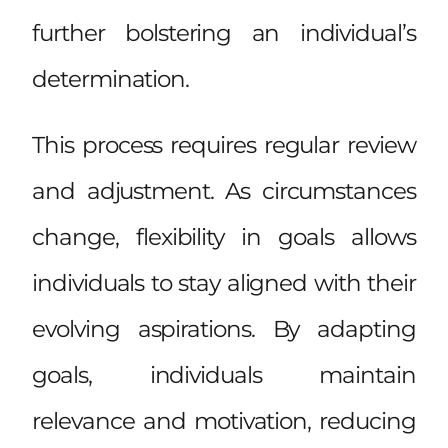
further bolstering an individual’s
determination.
This process requires regular review
and adjustment. As circumstances
change, flexibility in goals allows
individuals to stay aligned with their
evolving aspirations. By adapting
goals, individuals maintain
relevance and motivation, reducing