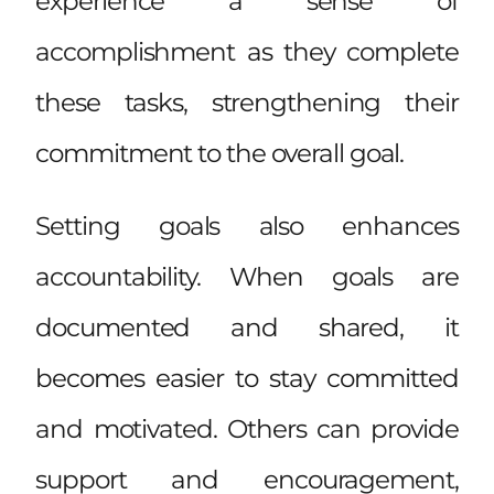
experience a sense of
accomplishment as they complete
these tasks, strengthening their
commitment to the overall goal.
Setting goals also enhances
accountability. When goals are
documented and shared, it
becomes easier to stay committed
and motivated. Others can provide
support and encouragement,