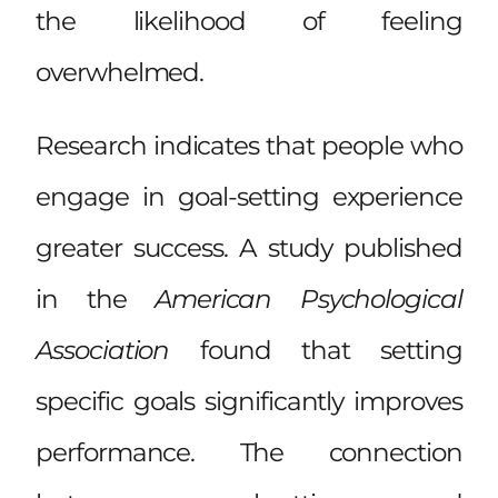
the likelihood of feeling
overwhelmed.
Research indicates that people who
engage in goal-setting experience
greater success. A study published
in the
American Psychological
Association
found that setting
specific goals significantly improves
performance. The connection