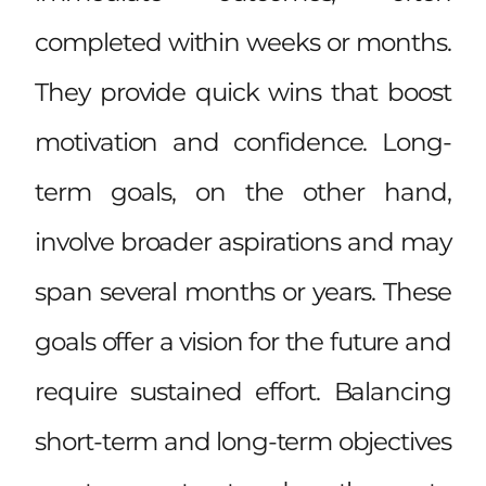
completed within weeks or months.
They provide quick wins that boost
motivation and confidence. Long-
term goals, on the other hand,
involve broader aspirations and may
span several months or years. These
goals offer a vision for the future and
require sustained effort. Balancing
short-term and long-term objectives