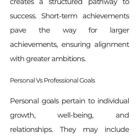
creates a structured pathway to
success. Short-term achievements
pave the way for larger
achievements, ensuring alignment
with greater ambitions.
Personal Vs Professional Goals
Personal goals pertain to individual
growth, well-being, and
relationships. They may include