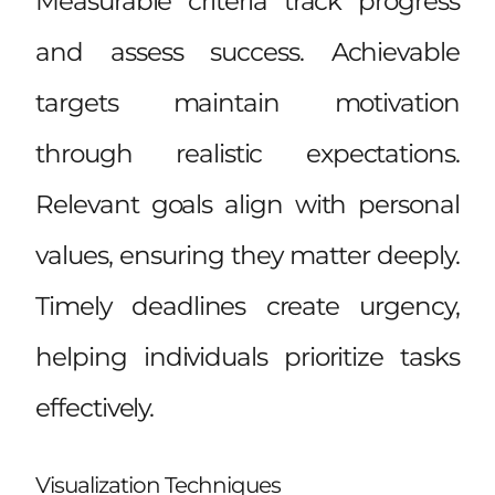
Measurable criteria track progress
and assess success. Achievable
targets maintain motivation
through realistic expectations.
Relevant goals align with personal
values, ensuring they matter deeply.
Timely deadlines create urgency,
helping individuals prioritize tasks
effectively.
Visualization Techniques