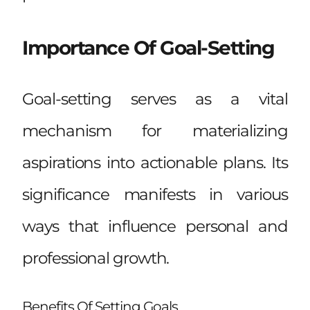
Importance Of Goal-Setting
Goal-setting serves as a vital
mechanism for materializing
aspirations into actionable plans. Its
significance manifests in various
ways that influence personal and
professional growth.
Benefits Of Setting Goals