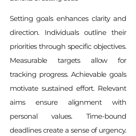
Setting goals enhances clarity and
direction. Individuals outline their
priorities through specific objectives.
Measurable targets allow for
tracking progress. Achievable goals
motivate sustained effort. Relevant
aims ensure alignment with
personal values. Time-bound
deadlines create a sense of urgency.