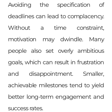
Avoiding the specification of
deadlines can lead to complacency.
Without a time constraint,
motivation may dwindle. Many
people also set overly ambitious
goals, which can result in frustration
and disappointment. Smaller,
achievable milestones tend to yield
better long-term engagement and
success rates.