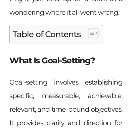
wondering where it all went wrong.
Table of Contents
What Is Goal-Setting?
Goal-setting involves establishing
specific, measurable, achievable,
relevant, and time-bound objectives.
It provides clarity and direction for