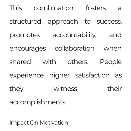
This combination fosters a
structured approach to success,
promotes accountability, and
encourages collaboration when
shared with others. People
experience higher satisfaction as
they witness their
accomplishments.
Impact On Motivation