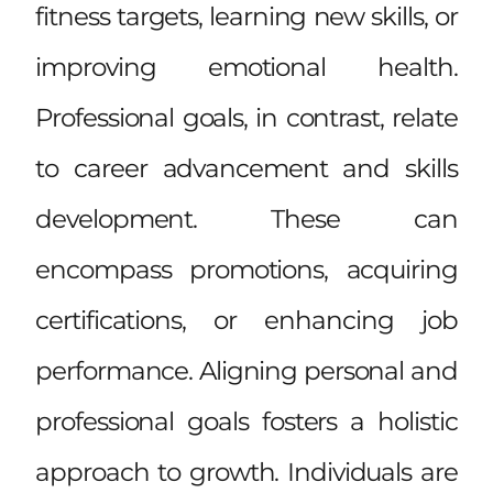
fitness targets, learning new skills, or
improving emotional health.
Professional goals, in contrast, relate
to career advancement and skills
development. These can
encompass promotions, acquiring
certifications, or enhancing job
performance. Aligning personal and
professional goals fosters a holistic
approach to growth. Individuals are