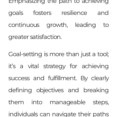
Emphasizing the path to achieving
goals fosters resilience and
continuous growth, leading to
greater satisfaction.
Goal-setting is more than just a tool;
it’s a vital strategy for achieving
success and fulfillment. By clearly
defining objectives and breaking
them into manageable steps,
individuals can navigate their paths