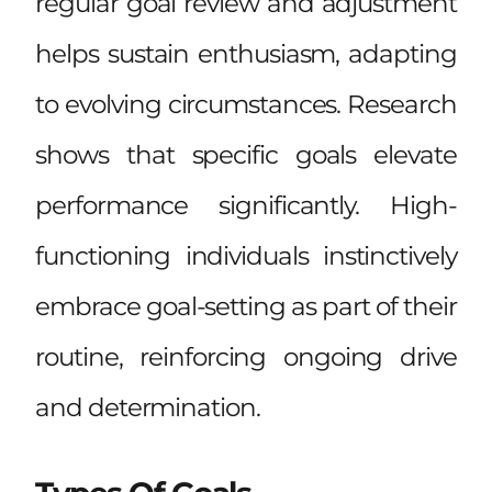
regular goal review and adjustment
helps sustain enthusiasm, adapting
to evolving circumstances. Research
shows that specific goals elevate
performance significantly. High-
functioning individuals instinctively
embrace goal-setting as part of their
routine, reinforcing ongoing drive
and determination.