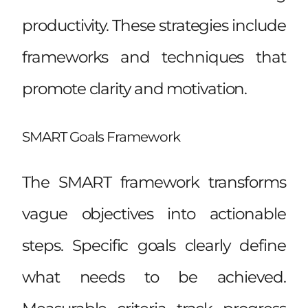
productivity. These strategies include
frameworks and techniques that
promote clarity and motivation.
SMART Goals Framework
The SMART framework transforms
vague objectives into actionable
steps. Specific goals clearly define
what needs to be achieved.