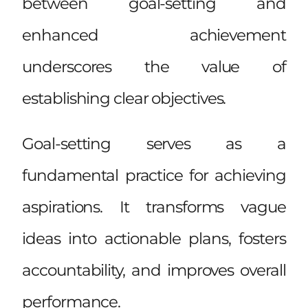
between goal-setting and
enhanced achievement
underscores the value of
establishing clear objectives.
Goal-setting serves as a
fundamental practice for achieving
aspirations. It transforms vague
ideas into actionable plans, fosters
accountability, and improves overall
performance.