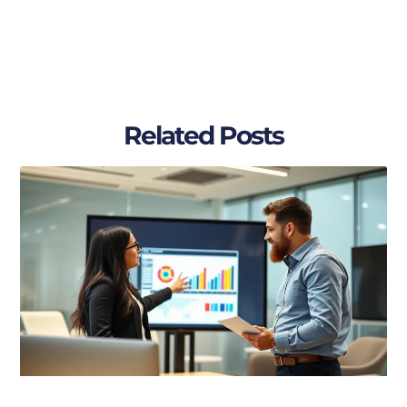
Related Posts