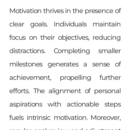
Motivation thrives in the presence of
clear goals. Individuals maintain
focus on their objectives, reducing
distractions. Completing smaller
milestones generates a sense of
achievement, propelling further
efforts. The alignment of personal
aspirations with actionable steps
fuels intrinsic motivation. Moreover,