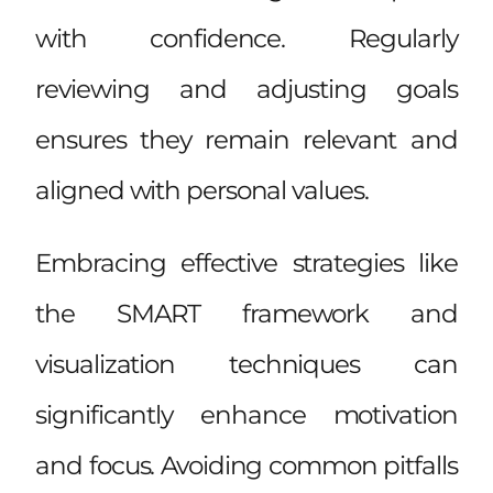
with confidence. Regularly
reviewing and adjusting goals
ensures they remain relevant and
aligned with personal values.
Embracing effective strategies like
the SMART framework and
visualization techniques can
significantly enhance motivation
and focus. Avoiding common pitfalls