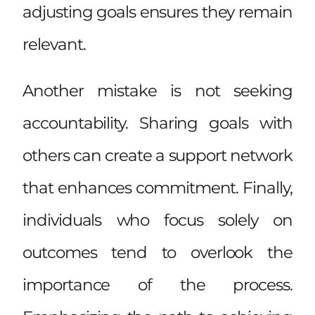
adjusting goals ensures they remain
relevant.
Another mistake is not seeking
accountability. Sharing goals with
others can create a support network
that enhances commitment. Finally,
individuals who focus solely on
outcomes tend to overlook the
importance of the process.