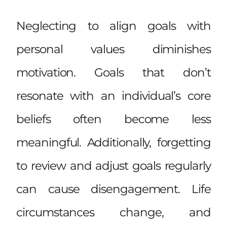
Neglecting to align goals with
personal values diminishes
motivation. Goals that don’t
resonate with an individual’s core
beliefs often become less
meaningful. Additionally, forgetting
to review and adjust goals regularly
can cause disengagement. Life
circumstances change, and