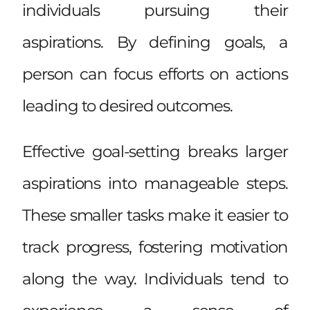
individuals pursuing their
aspirations. By defining goals, a
person can focus efforts on actions
leading to desired outcomes.
Effective goal-setting breaks larger
aspirations into manageable steps.
These smaller tasks make it easier to
track progress, fostering motivation
along the way. Individuals tend to