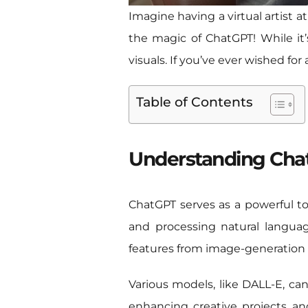
Imagine having a virtual artist a
the magic of ChatGPT! While it’s
visuals. If you’ve ever wished for
Table of Contents
Understanding Chat
ChatGPT serves as a powerful to
and processing natural languag
features from image-generation m
Various models, like DALL-E, can
enhancing creative projects an