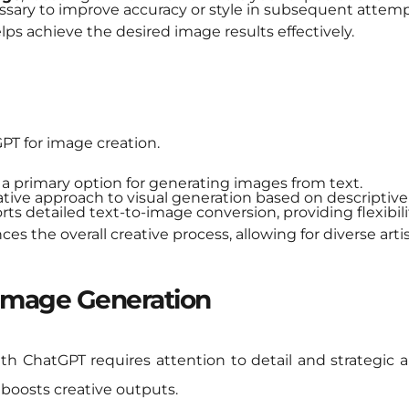
sary to improve accuracy or style in subsequent attemp
lps achieve the desired image results effectively.
GPT for image creation.
 a primary option for generating images from text.
ative approach to visual generation based on descriptive
ts detailed text-to-image conversion, providing flexibilit
s the overall creative process, allowing for diverse artis
 Image Generation
h ChatGPT requires attention to detail and strategic
 boosts creative outputs.