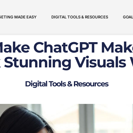
ETING MADE EASY
DIGITAL TOOLS & RESOURCES
GOAL
ake ChatGPT Mak
 Stunning Visuals 
Digital Tools & Resources