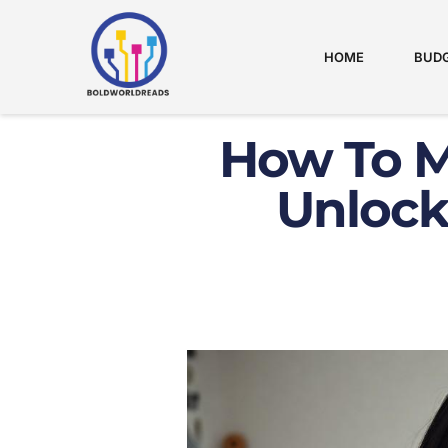
HOME
BUDG
How To M
Unlock