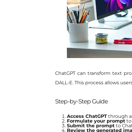
ChatGPT can transform text pro
DALL-E. This process allows user
Step-by-Step Guide
Access ChatGPT
through a
Formulate your prompt
to 
Submit the prompt
to Chat
Review the generated im