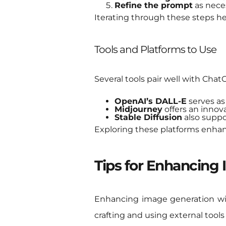
Refine the prompt
as neces
Iterating through these steps he
Tools and Platforms to Use
Several tools pair well with Chat
OpenAI’s DALL-E
serves as
Midjourney
offers an innov
Stable Diffusion
also suppor
Exploring these platforms enhance
Tips for Enhancing
Enhancing image generation wit
crafting and using external tools