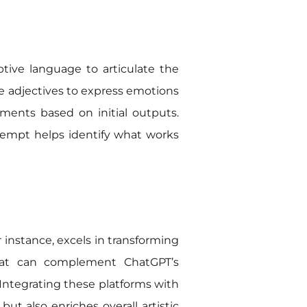
ptive language to articulate the
Use adjectives to express emotions
stments based on initial outputs.
attempt helps identify what works
r instance, excels in transforming
 that can complement ChatGPT’s
. Integrating these platforms with
ut also enriches overall artistic