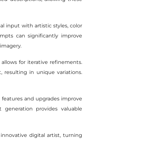
 input with artistic styles, color
ompts can significantly improve
 imagery.
llows for iterative refinements.
 resulting in unique variations.
 features and upgrades improve
t generation provides valuable
nnovative digital artist, turning