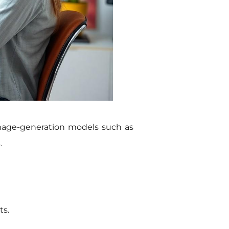
image-generation models such as
.
ts.