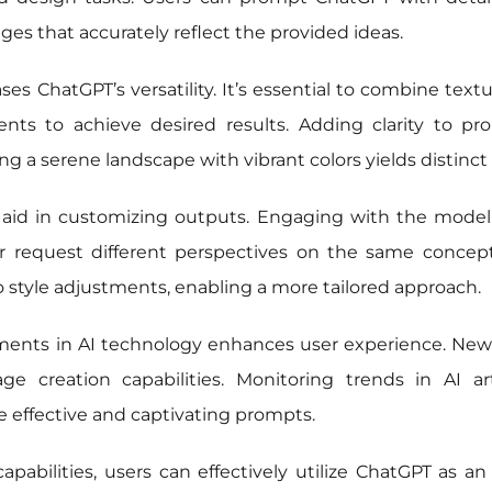
es that accurately reflect the provided ideas.
s ChatGPT’s versatility. It’s essential to combine textual
ents to achieve desired results. Adding clarity to pr
g a serene landscape with vibrant colors yields distinct
aid in customizing outputs. Engaging with the model a
r request different perspectives on the same concept,
o style adjustments, enabling a more tailored approach.
ents in AI technology enhances user experience. New
e creation capabilities. Monitoring trends in AI ar
 effective and captivating prompts.
bilities, users can effectively utilize ChatGPT as an i