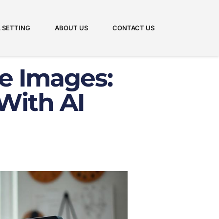
 SETTING
ABOUT US
CONTACT US
e Images:
With AI