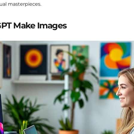
sual masterpieces.
GPT Make Images