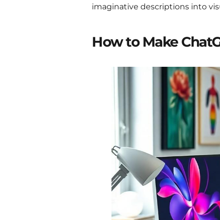
imaginative descriptions into vi
How to Make Chat