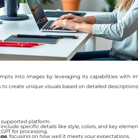
mpts into images by leveraging its capabilities with 
s to create unique visuals based on detailed descriptions
 supported platform.
include specific details like style, colors, and key elemen
GPT for processing.
age
, focusing on how well it meets your expectations.