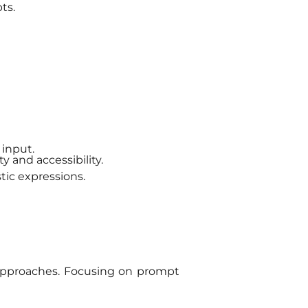
ts.
 input.
y and accessibility.
tic expressions.
 approaches. Focusing on prompt