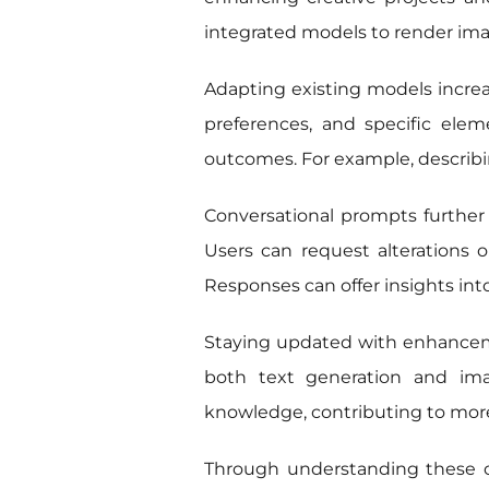
integrated models to render imag
Adapting existing models increase
preferences, and specific elem
outcomes. For example, describin
Conversational prompts further 
Users can request alterations o
Responses can offer insights int
Staying updated with enhancem
both text generation and imag
knowledge, contributing to more
Through understanding these capa