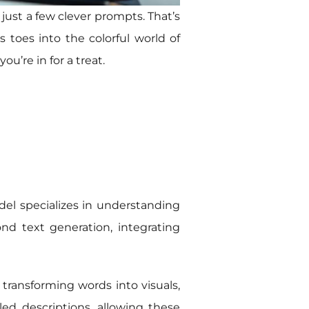
 just a few clever prompts. That’s
s toes into the colorful world of
ou’re in for a treat.
del specializes in understanding
nd text generation, integrating
 transforming words into visuals,
ed descriptions, allowing these