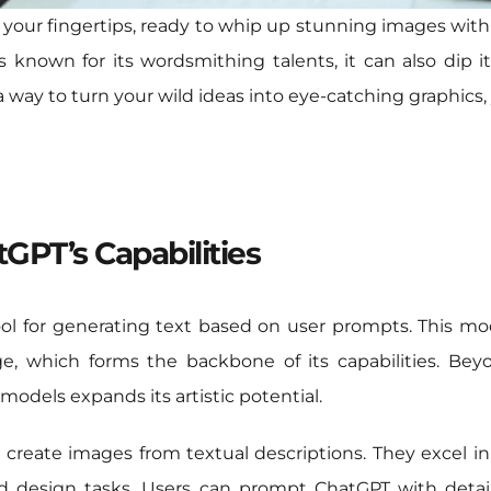
t your fingertips, ready to whip up stunning images with
 known for its wordsmithing talents, it can also dip it
 a way to turn your wild ideas into eye-catching graphics, y
GPT’s Capabilities
ol for generating text based on user prompts. This mo
e, which forms the backbone of its capabilities. Beyo
odels expands its artistic potential.
 create images from textual descriptions. They excel in
d design tasks. Users can prompt ChatGPT with detail