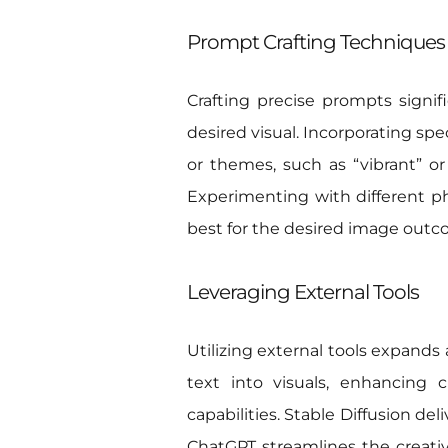
Prompt Crafting Techniques
Crafting precise prompts signif
desired visual. Incorporating spe
or themes, such as “vibrant” or 
Experimenting with different phr
best for the desired image outc
Leveraging External Tools
Utilizing external tools expands 
text into visuals, enhancing 
capabilities. Stable Diffusion de
ChatGPT streamlines the creative