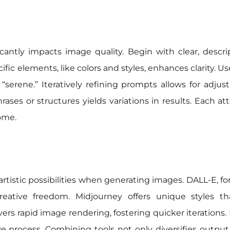
icantly impacts image quality. Begin with clear, descri
cific elements, like colors and styles, enhances clarity. 
“serene.” Iteratively refining prompts allows for adju
ases or structures yields variations in results. Each 
ome.
artistic possibilities when generating images. DALL-E, fo
creative freedom. Midjourney offers unique styles
livers rapid image rendering, fostering quicker iterations
 process. Combining tools not only diversifies output b