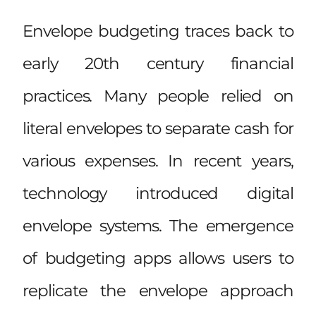
Envelope budgeting traces back to
early 20th century financial
practices. Many people relied on
literal envelopes to separate cash for
various expenses. In recent years,
technology introduced digital
envelope systems. The emergence
of budgeting apps allows users to
replicate the envelope approach