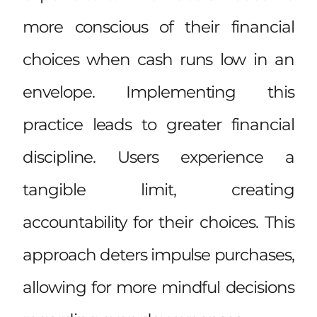
more conscious of their financial
choices when cash runs low in an
envelope. Implementing this
practice leads to greater financial
discipline. Users experience a
tangible limit, creating
accountability for their choices. This
approach deters impulse purchases,
allowing for more mindful decisions