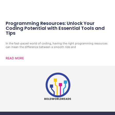
Programming Resources: Unlock Your
Coding Potential with Essential Tools and
Tips
In the fast-paced world of coding, having the right programming resources
can mean the difference between a smooth ride and
READ MORE