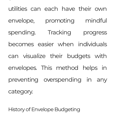
utilities can each have their own
envelope, promoting mindful
spending. Tracking progress
becomes easier when individuals
can visualize their budgets with
envelopes. This method helps in
preventing overspending in any
category.
History of Envelope Budgeting