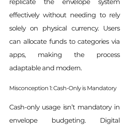
replicate the envelope system
effectively without needing to rely
solely on physical currency. Users
can allocate funds to categories via
apps, making the process
adaptable and modern.
Misconception 1: Cash-Only is Mandatory
Cash-only usage isn’t mandatory in
envelope budgeting. Digital