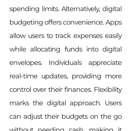
spending limits. Alternatively, digital
budgeting offers convenience. Apps
allow users to track expenses easily
while allocating funds into digital
envelopes. Individuals appreciate
real-time updates, providing more
control over their finances. Flexibility
marks the digital approach. Users
can adjust their budgets on the go
without needing cash, making it