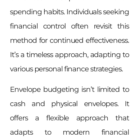
spending habits. Individuals seeking
financial control often revisit this
method for continued effectiveness.
It’s a timeless approach, adapting to
various personal finance strategies.
Envelope budgeting isn’t limited to
cash and physical envelopes. It
offers a flexible approach that
adapts to modern financial