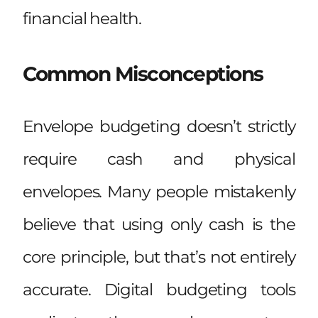
financial health.
Common Misconceptions
Envelope budgeting doesn’t strictly
require cash and physical
envelopes. Many people mistakenly
believe that using only cash is the
core principle, but that’s not entirely
accurate. Digital budgeting tools