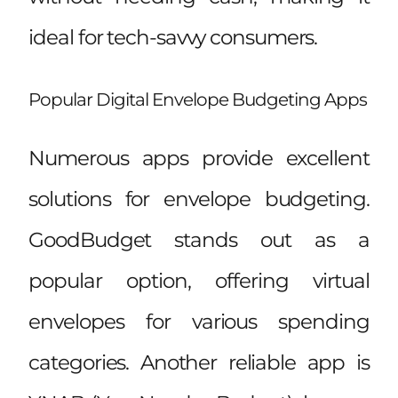
ideal for tech-savvy consumers.
Popular Digital Envelope Budgeting Apps
Numerous apps provide excellent
solutions for envelope budgeting.
GoodBudget stands out as a
popular option, offering virtual
envelopes for various spending
categories. Another reliable app is