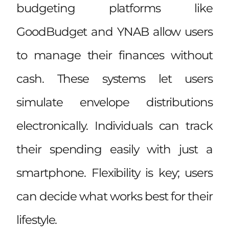
budgeting platforms like
GoodBudget and YNAB allow users
to manage their finances without
cash. These systems let users
simulate envelope distributions
electronically. Individuals can track
their spending easily with just a
smartphone. Flexibility is key; users
can decide what works best for their
lifestyle.