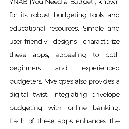
YNAB (You Need a Budget), known
for its robust budgeting tools and
educational resources. Simple and
user-friendly designs characterize
these apps, appealing to both
beginners and experienced
budgeters. Mvelopes also provides a
digital twist, integrating envelope
budgeting with online banking.
Each of these apps enhances the