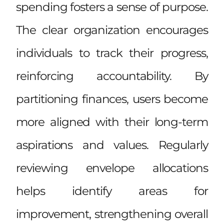
spending fosters a sense of purpose.
The clear organization encourages
individuals to track their progress,
reinforcing accountability. By
partitioning finances, users become
more aligned with their long-term
aspirations and values. Regularly
reviewing envelope allocations
helps identify areas for
improvement, strengthening overall