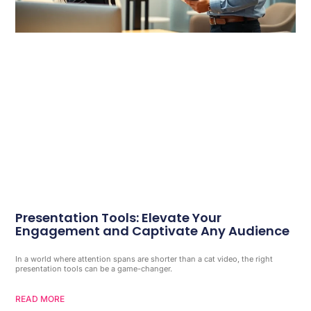
Presentation Tools: Elevate Your
Engagement and Captivate Any Audience
In a world where attention spans are shorter than a cat video, the right
presentation tools can be a game-changer.
READ MORE