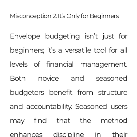
Misconception 2: It’s Only for Beginners
Envelope budgeting isn’t just for
beginners; it’s a versatile tool for all
levels of financial management.
Both novice and seasoned
budgeters benefit from structure
and accountability. Seasoned users
may find that the method
enhances discipline in their