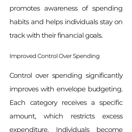
promotes awareness of spending
habits and helps individuals stay on
track with their financial goals.
Improved Control Over Spending
Control over spending significantly
improves with envelope budgeting.
Each category receives a specific
amount, which restricts excess
expenditure. Individuals become