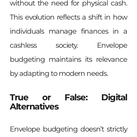
without the need for physical cash.
This evolution reflects a shift in how
individuals manage finances in a
cashless society. Envelope
budgeting maintains its relevance
by adapting to modern needs.
True or False: Digital
Alternatives
Envelope budgeting doesn’t strictly