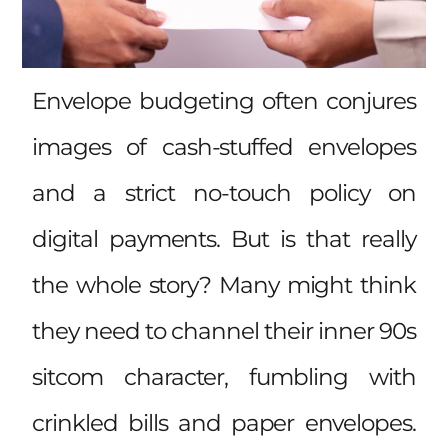
Envelope budgeting often conjures
images of cash-stuffed envelopes
and a strict no-touch policy on
digital payments. But is that really
the whole story? Many might think
they need to channel their inner 90s
sitcom character, fumbling with
crinkled bills and paper envelopes.