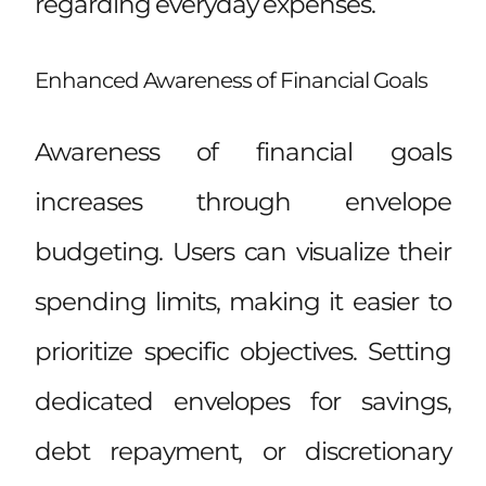
regarding everyday expenses.
Enhanced Awareness of Financial Goals
Awareness of financial goals
increases through envelope
budgeting. Users can visualize their
spending limits, making it easier to
prioritize specific objectives. Setting
dedicated envelopes for savings,
debt repayment, or discretionary