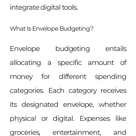
integrate digital tools.
What Is Envelope Budgeting?
Envelope budgeting entails
allocating a specific amount of
money for different spending
categories. Each category receives
its designated envelope, whether
physical or digital. Expenses like
groceries, entertainment, and