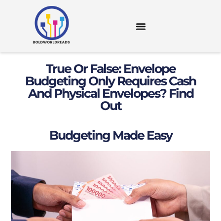
DIGITAL TOOLS & RESOURCES
True Or False: Envelope
Budgeting Only Requires Cash
And Physical Envelopes? Find
Out
Budgeting Made Easy