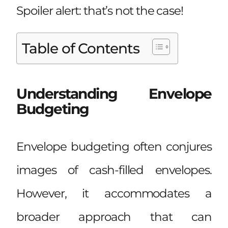
Spoiler alert: that’s not the case!
Table of Contents
Understanding Envelope
Budgeting
Envelope budgeting often conjures
images of cash-filled envelopes.
However, it accommodates a
broader approach that can