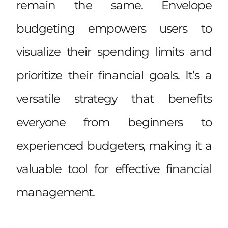
remain the same. Envelope
budgeting empowers users to
visualize their spending limits and
prioritize their financial goals. It’s a
versatile strategy that benefits
everyone from beginners to
experienced budgeters, making it a
valuable tool for effective financial
management.