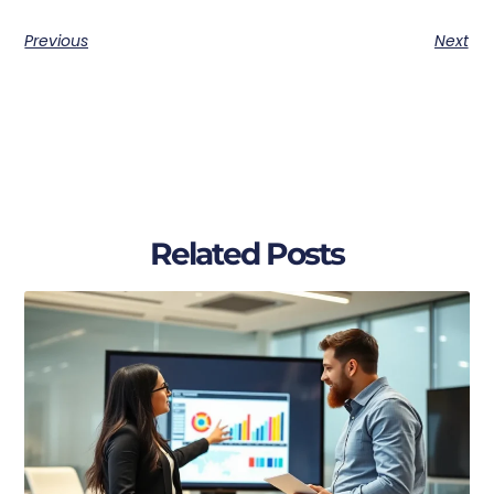
Previous
Next
Related Posts