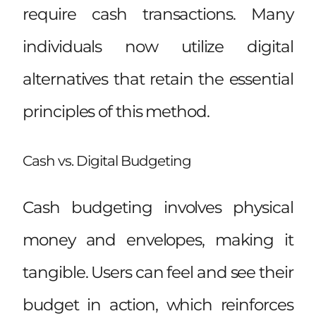
require cash transactions. Many
individuals now utilize digital
alternatives that retain the essential
principles of this method.
Cash vs. Digital Budgeting
Cash budgeting involves physical
money and envelopes, making it
tangible. Users can feel and see their
budget in action, which reinforces