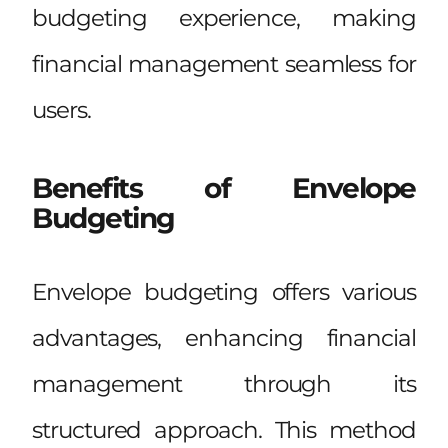
budgeting experience, making
financial management seamless for
users.
Benefits of Envelope
Budgeting
Envelope budgeting offers various
advantages, enhancing financial
management through its
structured approach. This method