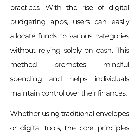
practices. With the rise of digital
budgeting apps, users can easily
allocate funds to various categories
without relying solely on cash. This
method promotes mindful
spending and helps individuals
maintain control over their finances.
Whether using traditional envelopes
or digital tools, the core principles